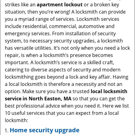
i
strikes like an
apartment lockout
or a broken key
g
situation, then you’re wrong! A locksmith can provide
a
you a myriad range of services. Locksmith services
t
include residential, commercial, automotive and
i
emergency services. From installation of security
o
system, to necessary security upgrades, a locksmith
n
has versatile utilities. It’s not only when you need a lock
repair, is when a locksmith’s presence becomes
important. A locksmith’s service is a skilled craft,
catering to diverse aspects of security and modern
locksmithing goes beyond a lock and key affair. Having
a local locksmith is therefore a necessity and not an
option. Make sure you have a trusted
local locksmith
service in North Easton, MA
so that you can get the
best professional advice when you need it. Here we list
10 useful services that you can expect from a local
locksmith:
Home security upgrade