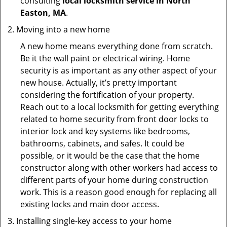
consulting
local locksmith service in North
Easton, MA
.
Moving into a new home
A new home means everything done from scratch.
Be it the wall paint or electrical wiring. Home
security is as important as any other aspect of your
new house. Actually, it’s pretty important
considering the fortification of your property.
Reach out to a local locksmith for getting everything
related to home security from front door locks to
interior lock and key systems like bedrooms,
bathrooms, cabinets, and safes. It could be
possible, or it would be the case that the home
constructor along with other workers had access to
different parts of your home during construction
work. This is a reason good enough for replacing all
existing locks and main door access.
Installing single-key access to your home