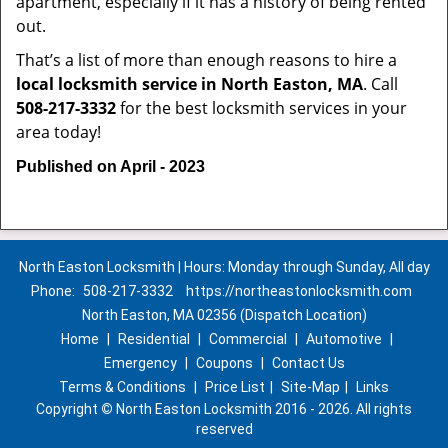
apartment, especially if it has a history of being rented
out.
That’s a list of more than enough reasons to hire a
local locksmith service in North Easton, MA
. Call
508-217-3332
for the best locksmith services in your
area today!
Published on April - 2023
North Easton Locksmith | Hours: Monday through Sunday, All day
Phone:
508-217-3332
https://northeastonlocksmith.com
North Easton, MA 02356 (Dispatch Location)
Home
|
Residential
|
Commercial
|
Automotive
|
Emergency
|
Coupons
|
Contact Us
Terms & Conditions
|
Price List
|
Site-Map
|
Links
Copyright
©
North Easton Locksmith 2016 - 2026. All rights
reserved