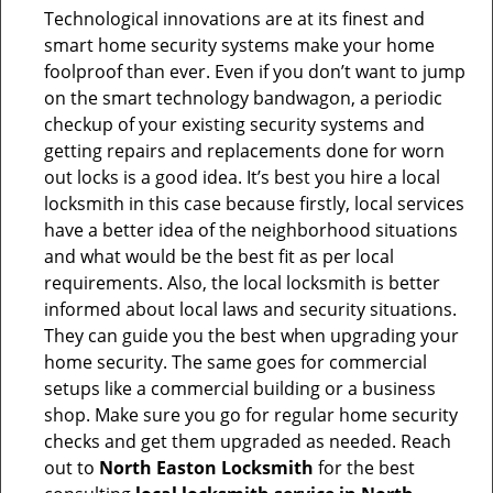
Technological innovations are at its finest and
smart home security systems make your home
foolproof than ever. Even if you don’t want to jump
on the smart technology bandwagon, a periodic
checkup of your existing security systems and
getting repairs and replacements done for worn
out locks is a good idea. It’s best you hire a local
locksmith in this case because firstly, local services
have a better idea of the neighborhood situations
and what would be the best fit as per local
requirements. Also, the local locksmith is better
informed about local laws and security situations.
They can guide you the best when upgrading your
home security. The same goes for commercial
setups like a commercial building or a business
shop. Make sure you go for regular home security
checks and get them upgraded as needed. Reach
out to
North Easton Locksmith
for the best