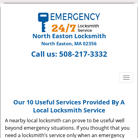
North Easton Locksmith
North Easton, MA 02356
Call us:
508-217-3332
T
o
g
g
Our 10 Useful Services Provided By A
l
Local Locksmith Service
e
n
A nearby local locksmith can prove to be useful well
a
beyond emergency situations. If you thought that you
v
need a locksmith’s service only when an emergency