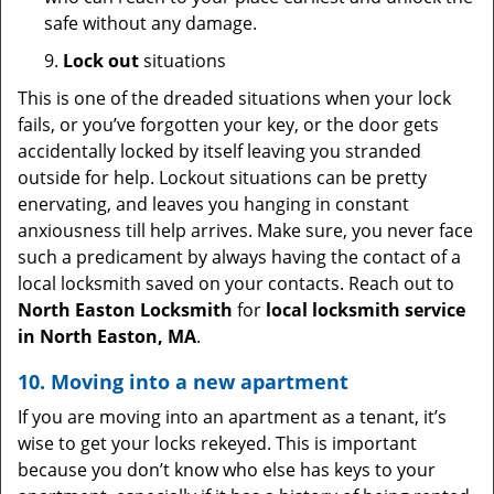
safe without any damage.
9.
Lock out
situations
This is one of the dreaded situations when your lock
fails, or you’ve forgotten your key, or the door gets
accidentally locked by itself leaving you stranded
outside for help. Lockout situations can be pretty
enervating, and leaves you hanging in constant
anxiousness till help arrives. Make sure, you never face
such a predicament by always having the contact of a
local locksmith saved on your contacts. Reach out to
North Easton Locksmith
for
local locksmith service
in North Easton, MA
.
10. Moving into a new apartment
If you are moving into an apartment as a tenant, it’s
wise to get your locks rekeyed. This is important
because you don’t know who else has keys to your