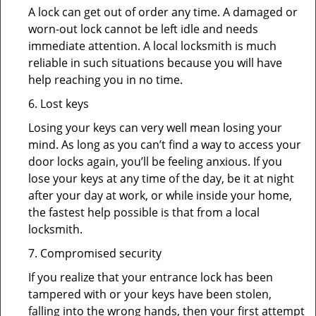
A lock can get out of order any time. A damaged or
worn-out lock cannot be left idle and needs
immediate attention. A local locksmith is much
reliable in such situations because you will have
help reaching you in no time.
6. Lost keys
Losing your keys can very well mean losing your
mind. As long as you can’t find a way to access your
door locks again, you’ll be feeling anxious. If you
lose your keys at any time of the day, be it at night
after your day at work, or while inside your home,
the fastest help possible is that from a local
locksmith.
7. Compromised security
If you realize that your entrance lock has been
tampered with or your keys have been stolen,
falling into the wrong hands, then your first attempt