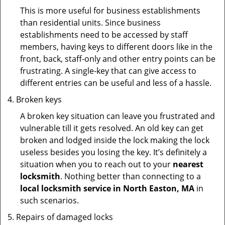
This is more useful for business establishments
than residential units. Since business
establishments need to be accessed by staff
members, having keys to different doors like in the
front, back, staff-only and other entry points can be
frustrating. A single-key that can give access to
different entries can be useful and less of a hassle.
Broken keys
A broken key situation can leave you frustrated and
vulnerable till it gets resolved. An old key can get
broken and lodged inside the lock making the lock
useless besides you losing the key. It’s definitely a
situation when you to reach out to your
nearest
locksmith
. Nothing better than connecting to a
local locksmith service in North Easton, MA
in
such scenarios.
Repairs of damaged locks