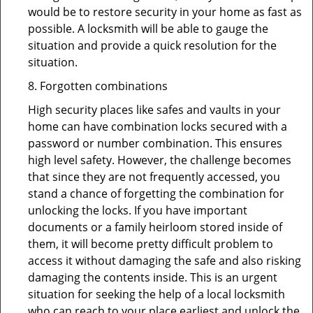
would be to restore security in your home as fast as
possible. A locksmith will be able to gauge the
situation and provide a quick resolution for the
situation.
8. Forgotten combinations
High security places like safes and vaults in your
home can have combination locks secured with a
password or number combination. This ensures
high level safety. However, the challenge becomes
that since they are not frequently accessed, you
stand a chance of forgetting the combination for
unlocking the locks. If you have important
documents or a family heirloom stored inside of
them, it will become pretty difficult problem to
access it without damaging the safe and also risking
damaging the contents inside. This is an urgent
situation for seeking the help of a local locksmith
who can reach to your place earliest and unlock the