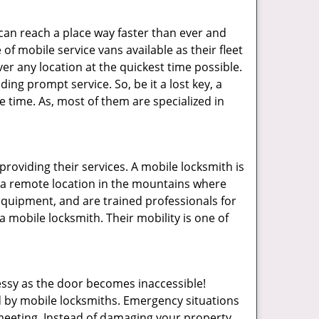
 can reach a place way faster than ever and
of mobile service vans available as their fleet
ver any location at the quickest time possible.
ing prompt service. So, be it a lost key, a
le time. As, most of them are specialized in
providing their services. A mobile locksmith is
h a remote location in the mountains where
 equipment, and are trained professionals for
a mobile locksmith. Their mobility is one of
ssy as the door becomes inaccessible!
ed by mobile locksmiths. Emergency situations
 meeting. Instead of damaging your property