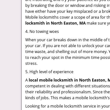
by breaking the door or window and risking i
have either have your key misplaced or a brok
Mobile locksmiths cover a scope of area for th
locksmith
in North Easton, MA
make sure you
4. No towing woes
When your car breaks down in the middle of th
your car. If you are not able to unlock your 
time waste, and shelling out of more money. Y
to reach your spot in the minimum time possib
stress.
5. High level of experience
A
local mobile locksmith
in North Easton, 
competent in dealing with different situations.
their reliability and professionalism. Since the
kinds of jobs. This makes a mobile locksmith’s
Looking for a mobile locksmith service in you