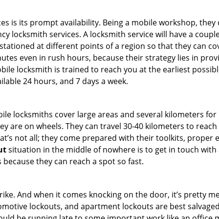
es is its prompt availability. Being a mobile workshop, they
 locksmith services. A locksmith service will have a couple 
stationed at different points of a region so that they can co
tes even in rush hours, because their strategy lies in provid
bile locksmith is trained to reach you at the earliest possib
ilable 24 hours, and 7 days a week.
bile locksmiths cover large areas and several kilometers for 
ey are on wheels. They can travel 30-40 kilometers to reac
hat’s not all; they come prepared with their toolkits, proper
ut
situation in the middle of nowhere is to get in touch with 
 because they can reach a spot so fast.
e. And when it comes knocking on the door, it’s pretty me
utomotive lockouts, and apartment lockouts are best salvag
could be running late to some important work like an office