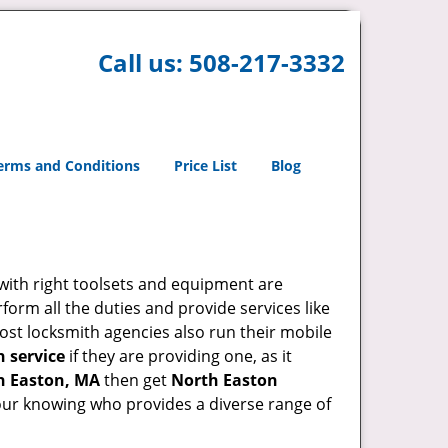
Call us:
508-217-3332
erms and Conditions
Price List
Blog
 with right toolsets and equipment are
orm all the duties and provide services like
ost locksmith agencies also run their mobile
h service
if they are providing one, as it
h Easton, MA
then get
North Easton
our knowing who provides a diverse range of