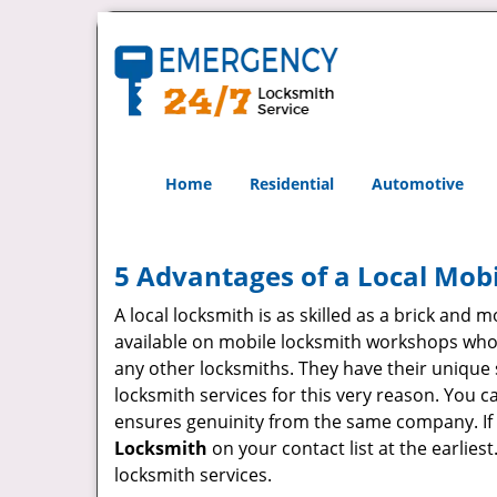
Home
Residential
Automotive
5 Advantages of a Local Mob
A local locksmith is as skilled as a brick and
available on mobile locksmith workshops who d
any other locksmiths. They have their unique 
locksmith services for this very reason. You 
ensures genuinity from the same company. If
Locksmith
on your contact list at the earlies
locksmith services.