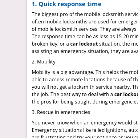
1. Quick response time
The biggest pro of the mobile locksmith servic
often mobile locksmiths are used for emergency
of mobile locksmith services. They are always 
The response time can be as less as 15-20 minu
broken key, or a
car lockout
situation, the mo
assisting an emergency situation, they are ava
2. Mobility
Mobility is a big advantage. This helps the mo
able to access remote locations because of th
you will not get a locksmith service nearby. T
the job. The best way to deal with a
car locko
the pros for being sought during emergencies
3. Rescue in emergencies
You never know when an emergency would strik
Emergency situations like failed ignitions, a
are frustrating and try your patience as you 