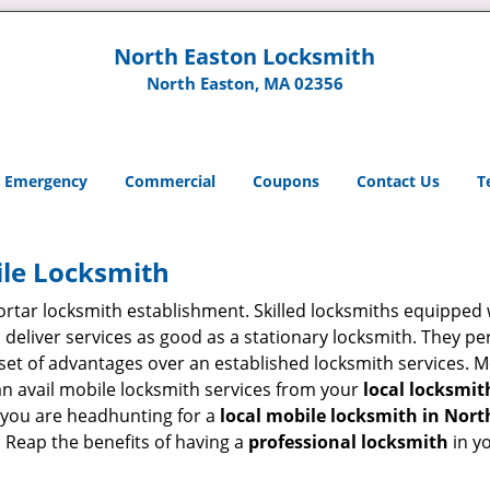
North Easton Locksmith
North Easton, MA 02356
Emergency
Commercial
Coupons
Contact Us
T
ile Locksmith
 mortar locksmith establishment. Skilled locksmiths equipped
eliver services as good as a stationary locksmith. They perf
set of advantages over an established locksmith services. M
can avail mobile locksmith services from your
local locksmit
 you are headhunting for a
local mobile locksmith
in Nort
t. Reap the benefits of having a
professional locksmith
in y