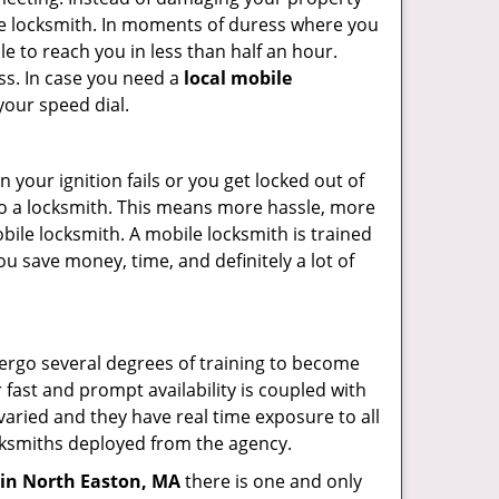
ile locksmith. In moments of duress where you
e to reach you in less than half an hour.
ess. In case you need a
local mobile
your speed dial.
your ignition fails or you get locked out of
 to a locksmith. This means more hassle, more
bile locksmith. A mobile locksmith is trained
u save money, time, and definitely a lot of
dergo several degrees of training to become
r fast and prompt availability is coupled with
s varied and they have real time exposure to all
locksmiths deployed from the agency.
in North Easton, MA
there is one and only