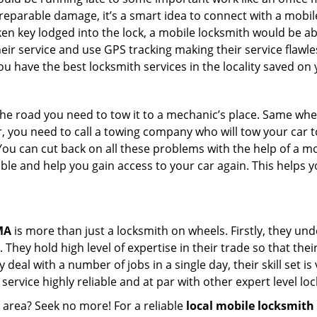
rreparable damage, it’s a smart idea to connect with a mob
en key lodged into the lock, a mobile locksmith would be abl
eir service and use GPS tracking making their service flawl
 have the best locksmith services in the locality saved on 
e road you need to tow it to a mechanic’s place. Same when 
car, you need to call a towing company who will tow your car
ou can cut back on all these problems with the help of a mo
le and help you gain access to your car again. This helps yo
MA
is more than just a locksmith on wheels. Firstly, they un
 They hold high level of expertise in their trade so that thei
y deal with a number of jobs in a single day, their skill set i
 service highly reliable and at par with other expert level 
r area? Seek no more! For a reliable
local mobile locksmith