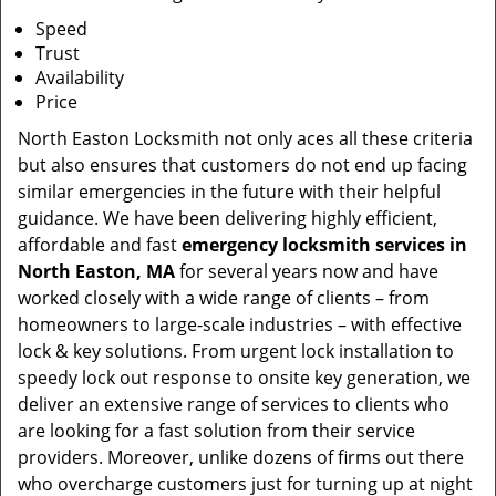
Speed
Trust
Availability
Price
North Easton Locksmith not only aces all these criteria
but also ensures that customers do not end up facing
similar emergencies in the future with their helpful
guidance. We have been delivering highly efficient,
affordable and fast
emergency locksmith services in
North Easton, MA
for several years now and have
worked closely with a wide range of clients – from
homeowners to large-scale industries – with effective
lock & key solutions. From urgent lock installation to
speedy lock out response to onsite key generation, we
deliver an extensive range of services to clients who
are looking for a fast solution from their service
providers. Moreover, unlike dozens of firms out there
who overcharge customers just for turning up at night