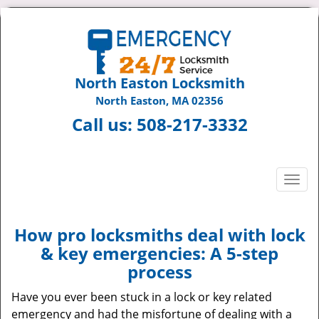
North Easton Locksmith
North Easton, MA 02356
Call us:
508-217-3332
T
o
g
g
How pro locksmiths deal with lock
l
& key emergencies: A 5-step
e
process
n
a
Have you ever been stuck in a lock or key related
v
emergency and had the misfortune of dealing with a