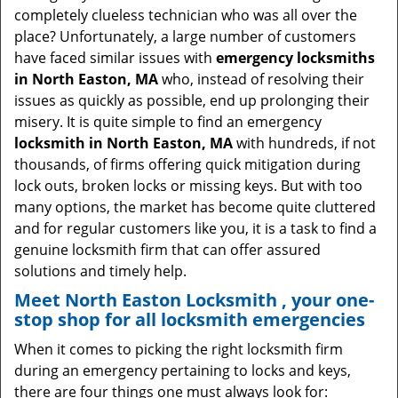
i
completely clueless technician who was all over the
g
place? Unfortunately, a large number of customers
a
have faced similar issues with
emergency locksmiths
t
in North Easton, MA
who, instead of resolving their
i
issues as quickly as possible, end up prolonging their
o
misery. It is quite simple to find an emergency
n
locksmith in North Easton, MA
with hundreds, if not
thousands, of firms offering quick mitigation during
lock outs, broken locks or missing keys. But with too
many options, the market has become quite cluttered
and for regular customers like you, it is a task to find a
genuine locksmith firm that can offer assured
solutions and timely help.
Meet North Easton Locksmith , your one-
stop shop for all locksmith emergencies
When it comes to picking the right locksmith firm
during an emergency pertaining to locks and keys,
there are four things one must always look for: