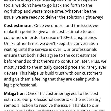
tools, we don’t have to go back and forth to the
workshop and waste more time. Whatever be the
issue, we are ready to deliver the solution right away!
Cost estimate
: Once we understand the issue, we
make it a point to give a fair cost estimate to our
customers in order to ensure 100% transparency.
Unlike other firms, we don’t keep the conversation
waiting until the service is over. Our professionals
ensure that both sides agree to the cost estimate
beforehand so that there’s no confusion later. Plus, we
mostly stick to the initially quoted price and rarely ever
deviate. This helps us build trust with our customers
and give them a feeling that they are dealing with a
legit professional.
Mitigation
: Once the customer agrees to the cost
estimate, our professional undertake the necessary
remedial action to resolve the issue. Thanks to our