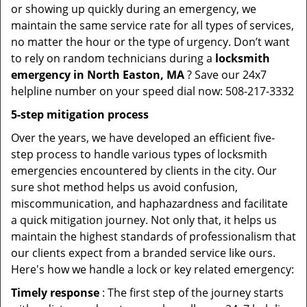
or showing up quickly during an emergency, we
maintain the same service rate for all types of services,
no matter the hour or the type of urgency. Don’t want
to rely on random technicians during a
locksmith
emergency in North Easton, MA
? Save our 24x7
helpline number on your speed dial now: 508-217-3332
5-step mitigation process
Over the years, we have developed an efficient five-
step process to handle various types of locksmith
emergencies encountered by clients in the city. Our
sure shot method helps us avoid confusion,
miscommunication, and haphazardness and facilitate
a quick mitigation journey. Not only that, it helps us
maintain the highest standards of professionalism that
our clients expect from a branded service like ours.
Here's how we handle a lock or key related emergency:
Timely response
: The first step of the journey starts