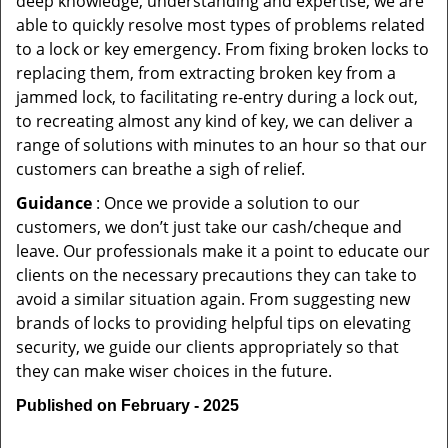
deep knowledge, understanding and expertise, we are
able to quickly resolve most types of problems related
to a lock or key emergency. From fixing broken locks to
replacing them, from extracting broken key from a
jammed lock, to facilitating re-entry during a lock out,
to recreating almost any kind of key, we can deliver a
range of solutions with minutes to an hour so that our
customers can breathe a sigh of relief.
Guidance
: Once we provide a solution to our
customers, we don’t just take our cash/cheque and
leave. Our professionals make it a point to educate our
clients on the necessary precautions they can take to
avoid a similar situation again. From suggesting new
brands of locks to providing helpful tips on elevating
security, we guide our clients appropriately so that
they can make wiser choices in the future.
Published on February - 2025