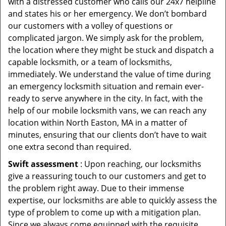
with a distressed customer who calls our 24x7 helpline
and states his or her emergency. We don’t bombard
our customers with a volley of questions or
complicated jargon. We simply ask for the problem,
the location where they might be stuck and dispatch a
capable locksmith, or a team of locksmiths,
immediately. We understand the value of time during
an emergency locksmith situation and remain ever-
ready to serve anywhere in the city. In fact, with the
help of our mobile locksmith vans, we can reach any
location within North Easton, MA in a matter of
minutes, ensuring that our clients don’t have to wait
one extra second than required.
Swift assessment
: Upon reaching, our locksmiths
give a reassuring touch to our customers and get to
the problem right away. Due to their immense
expertise, our locksmiths are able to quickly assess the
type of problem to come up with a mitigation plan.
Since we always come equipped with the requisite