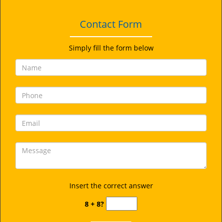
Contact Form
Simply fill the form below
Insert the correct answer
8 + 8?