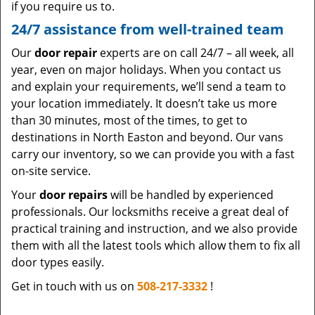
if you require us to.
24/7 assistance from well-trained team
Our
door repair
experts are on call 24/7 – all week, all
year, even on major holidays. When you contact us
and explain your requirements, we’ll send a team to
your location immediately. It doesn’t take us more
than 30 minutes, most of the times, to get to
destinations in North Easton and beyond. Our vans
carry our inventory, so we can provide you with a fast
on-site service.
Your
door repairs
will be handled by experienced
professionals. Our locksmiths receive a great deal of
practical training and instruction, and we also provide
them with all the latest tools which allow them to fix all
door types easily.
Get in touch with us on
508-217-3332
!