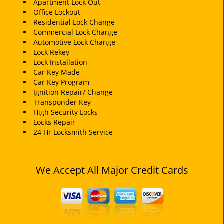
i
Apartment Lock Out
Office Lockout
g
Residential Lock Change
a
Commercial Lock Change
t
Automotive Lock Change
i
Lock Rekey
o
Lock Installation
n
Car Key Made
Car Key Program
Ignition Repair/ Change
Transponder Key
High Security Locks
Locks Repair
24 Hr Locksmith Service
We Accept All Major Credit Cards