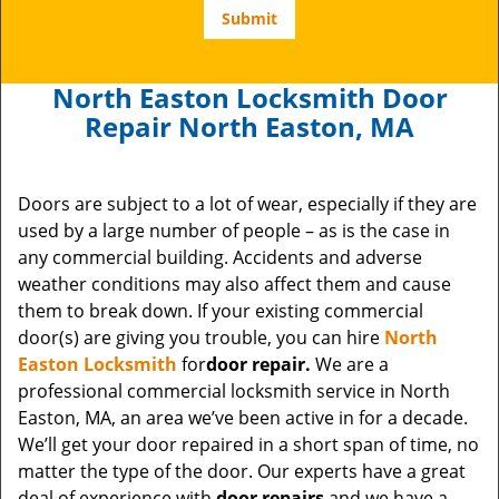
North Easton Locksmith Door
Repair North Easton, MA
Doors are subject to a lot of wear, especially if they are
used by a large number of people – as is the case in
any commercial building. Accidents and adverse
weather conditions may also affect them and cause
them to break down. If your existing commercial
door(s) are giving you trouble, you can hire
North
Easton Locksmith
for
door repair.
We are a
professional commercial locksmith service in North
Easton, MA, an area we’ve been active in for a decade.
We’ll get your door repaired
in a short span of time, no
matter the type of the door. Our experts have a great
deal of experience with
door repairs
and we have a