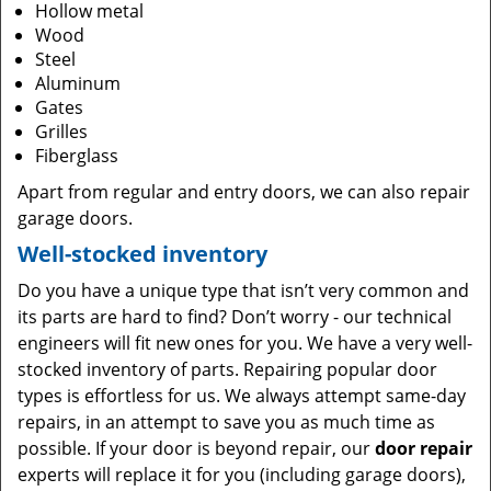
Hollow metal
Wood
Steel
Aluminum
Gates
Grilles
Fiberglass
Apart from regular and entry doors, we can also repair
garage doors.
Well-stocked inventory
Do you have a unique type that isn’t very common and
its parts are hard to find? Don’t worry - our technical
engineers will fit new ones for you. We have a very well-
stocked inventory of parts. Repairing popular door
types is effortless for us. We always attempt same-day
repairs, in an attempt to save you as much time as
possible. If your door is beyond repair, our
door repair
experts will replace it for you (including garage doors),