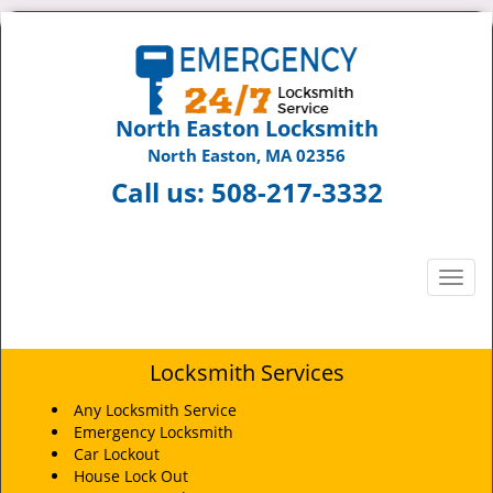
North Easton Locksmith
North Easton, MA 02356
Call us:
508-217-3332
T
o
g
g
Locksmith Services
l
e
Any Locksmith Service
n
Emergency Locksmith
a
Car Lockout
v
House Lock Out