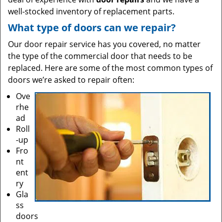
well-stocked inventory of replacement parts.
What type of doors can we repair?
Our door repair service has you covered, no matter
the type of the commercial door that needs to be
replaced. Here are some of the most common types of
doors we’re asked to repair often:
Ove
rhe
ad
Roll
-up
Fro
nt
ent
ry
Gla
ss
doors